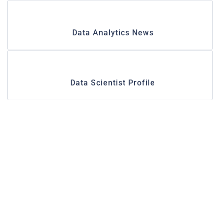
Data Analytics News
Data Scientist Profile