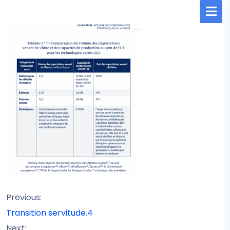
Previous:
Transition servitude.4
Next: