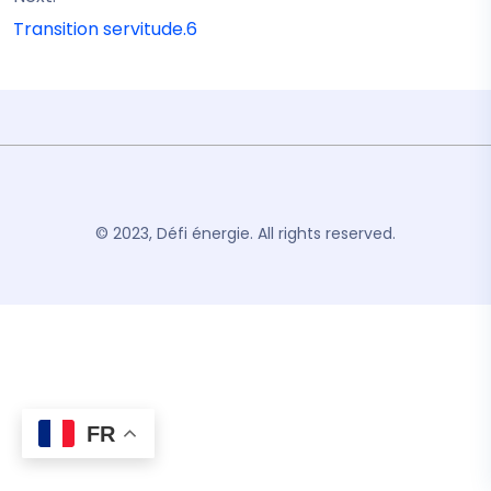
Transition servitude.6
© 2023, Défi énergie. All rights reserved.
FR